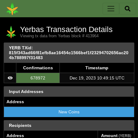
Yerbas Transaction Details
Viewing tx data from Yerbas block # 413964
YERB TXid:
815f343ad66f81efb8ae16454c1566bef1f23294702656ac20
4b788997f31483
Confirmations
Timestamp
678972
Dec 19, 2023 10:49:15 UTC
Input Addresses
Address
New Coins
Recipients
Address
Amount
(YERB)