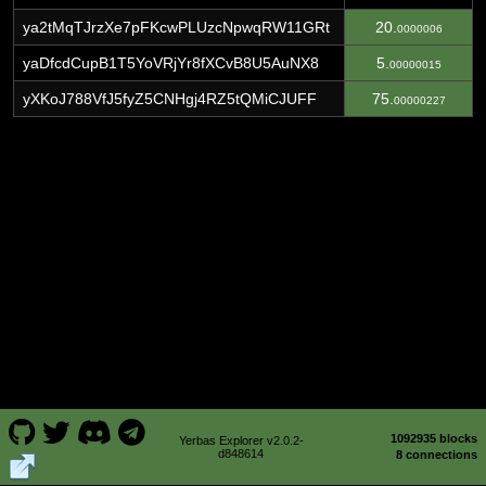
ya2tMqTJrzXe7pFKcwPLUzcNpwqRW11GRt
20.
0000006
yaDfcdCupB1T5YoVRjYr8fXCvB8U5AuNX8
5.
00000015
yXKoJ788VfJ5fyZ5CNHgj4RZ5tQMiCJUFF
75.
00000227
1092935 blocks
Yerbas Explorer v2.0.2-
d848614
8 connections