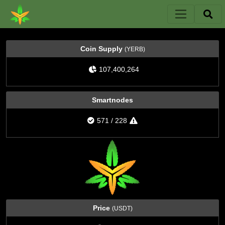
Coin Supply
(YERB)
107,400,264
Smartnodes
571
/
228
Price
(USDT)