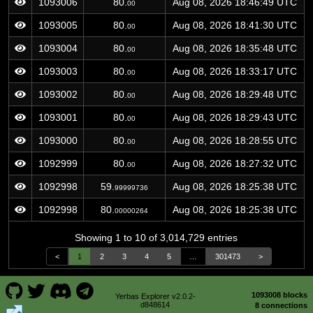
1093006
80.
Aug 08, 2026 18:46:49 UTC
00
1093005
80.
Aug 08, 2026 18:41:30 UTC
00
1093004
80.
Aug 08, 2026 18:35:48 UTC
00
1093003
80.
Aug 08, 2026 18:33:17 UTC
00
1093002
80.
Aug 08, 2026 18:29:48 UTC
00
1093001
80.
Aug 08, 2026 18:29:43 UTC
00
1093000
80.
Aug 08, 2026 18:28:55 UTC
00
1092999
80.
Aug 08, 2026 18:27:32 UTC
00
1092998
59.
Aug 08, 2026 18:25:38 UTC
99999736
1092998
80.
Aug 08, 2026 18:25:38 UTC
00000264
Showing 1 to 10 of 3,014,729 entries
<
1
2
3
4
5
…
301473
>
1093008 blocks
Yerbas Explorer v2.0.2-
d848614
8 connections