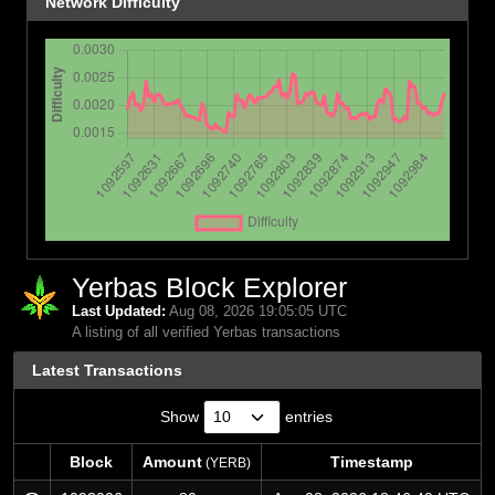
Network Difficulty
Yerbas Block Explorer
Last Updated:
Aug 08, 2026 19:05:05 UTC
A listing of all verified Yerbas transactions
Latest Transactions
Show
entries
Block
Amount
Timestamp
(YERB)
Block
Amount
Timestamp
(YERB)