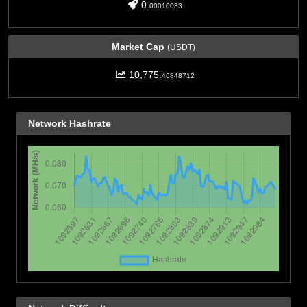
0.
00010033
Market Cap
(USDT)
10,775.
46848712
Network Hashrate