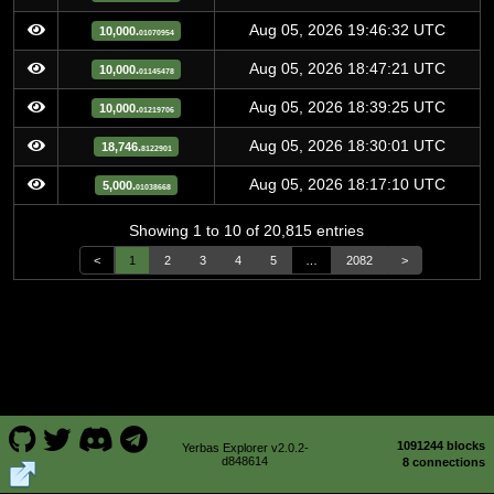
Aug 05, 2026 19:46:32 UTC
10,000.
01070954
Aug 05, 2026 18:47:21 UTC
10,000.
01145478
Aug 05, 2026 18:39:25 UTC
10,000.
01219706
Aug 05, 2026 18:30:01 UTC
18,746.
8122901
Aug 05, 2026 18:17:10 UTC
5,000.
01038668
Showing 1 to 10 of 20,815 entries
<
1
2
3
4
5
…
2082
>
1091244 blocks
Yerbas Explorer v2.0.2-
d848614
8 connections