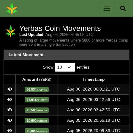
Yerbas Coin Movements
Last Updated:
Aug 06, 2026 06:45:05 UTC
A listing of larger movements where 5000 or more Yerbas coins
were sent in a single transaction
Latest Movement
Show
entries
Amount
Timestamp
(YERB)
Amount
Timestamp
(YERB)
Aug 06, 2026 06:01:21 UTC
36,534.
57514456
Aug 06, 2026 03:42:56 UTC
17,911.
92127237
Aug 06, 2026 03:42:56 UTC
15,503.
99086278
Aug 05, 2026 20:55:18 UTC
10,000.
01936203
Aug 05, 2026 20:09:56 UTC
10,000.
01030579