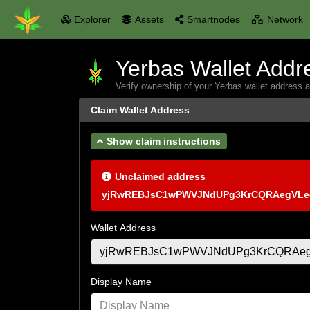
Explorer
Assets
Smartnodes
Network
Yerbas Wallet Addr
Verify ownership of your Yerbas wallet address 
Claim Wallet Address
Show claim instructions
Unclaimed address
yjRwREBJsC1wPWVJNdUPg3KrCQRAegVLe
Wallet Address
Display Name