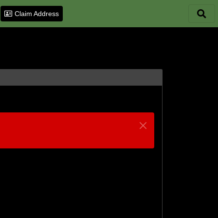
Claim Address