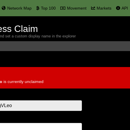
Network Map
Top 100
Movement
Markets
API
ess Claim
and set a custom display name in the explorer
o
is currently unclaimed