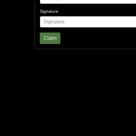
Signature
Claim