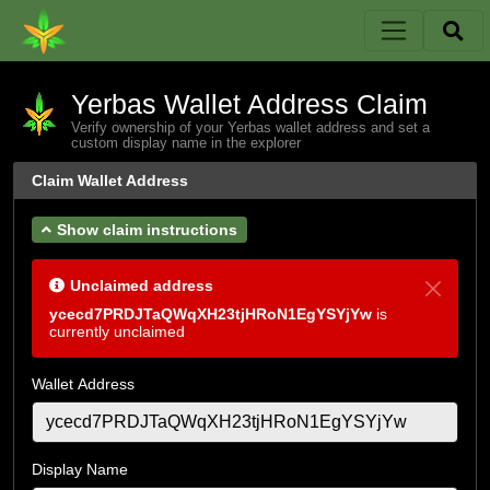
Yerbas Wallet Address Claim
Verify ownership of your Yerbas wallet address and set a
custom display name in the explorer
Claim Wallet Address
Show claim instructions
Unclaimed address
ycecd7PRDJTaQWqXH23tjHRoN1EgYSYjYw
is
currently unclaimed
Wallet Address
Display Name