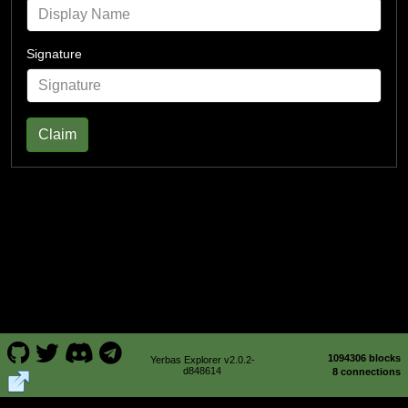
Signature
Claim
1094306 blocks
Yerbas Explorer v2.0.2-
d848614
8 connections