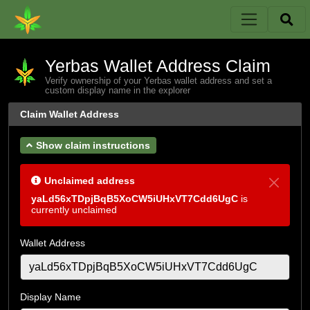
Yerbas Wallet Address Claim
Verify ownership of your Yerbas wallet address and set a
custom display name in the explorer
Claim Wallet Address
Show claim instructions
Unclaimed address
yaLd56xTDpjBqB5XoCW5iUHxVT7Cdd6UgC
is
currently unclaimed
Wallet Address
Display Name