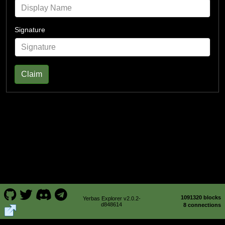
Signature
Claim
1091320 blocks
Yerbas Explorer v2.0.2-
d848614
8 connections