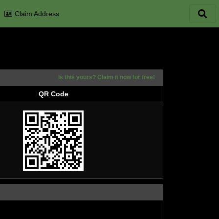
Claim Address
Is this yours? Claim it now for free!
QR Code
QR Code