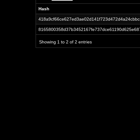
Hash
Hash
418a9cf66ce627ed3ae02d141f723d472d4a24cbb
8165800358d37b3452167fe737dce61190d625e68
Showing 1 to 2 of 2 entries