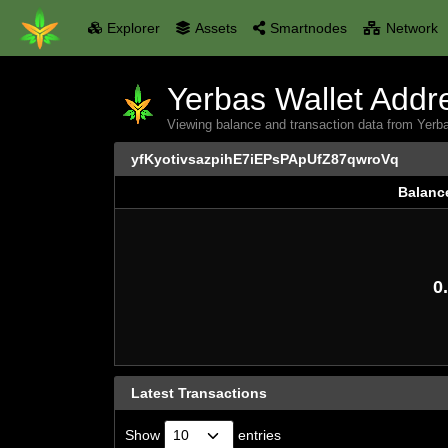
Explorer
Assets
Smartnodes
Network
Yerbas Wallet Addre
Viewing balance and transaction data from Ye
yfKyotivsazpihE7iEPsPApUfZ87qwroVq
Balanc
Balanc
0.
Latest Transactions
Show
entries