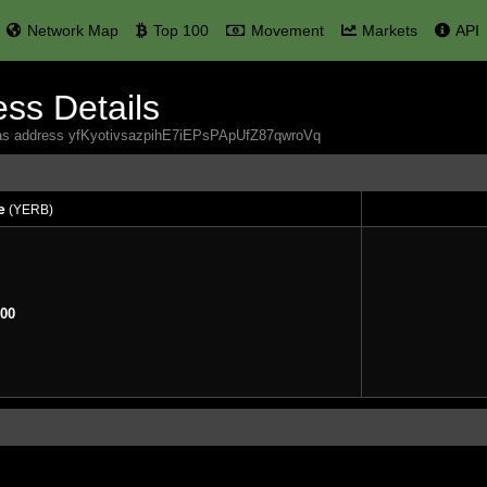
Network Map
Top 100
Movement
Markets
API
ss Details
rbas address yfKyotivsazpihE7iEPsPApUfZ87qwroVq
e
(YERB)
e
(YERB)
00