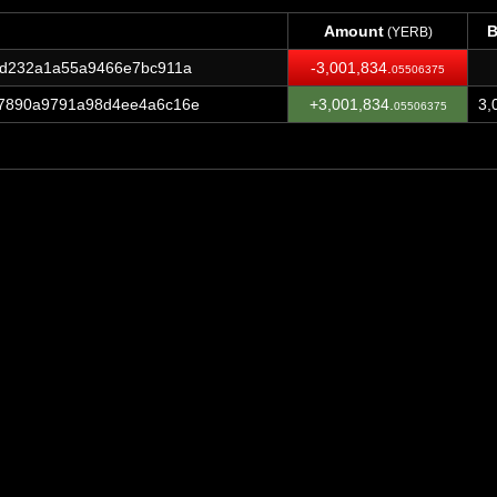
Amount
B
(YERB)
Amount
B
(YERB)
cd232a1a55a9466e7bc911a
-3,001,834.
05506375
7890a9791a98d4ee4a6c16e
+3,001,834.
3,
05506375