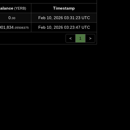
alance
Timestamp
(YERB)
alance
Timestamp
(YERB)
0.
Feb 10, 2026 03:31:23 UTC
00
001,834.
Feb 10, 2026 03:23:47 UTC
05506375
<
1
>