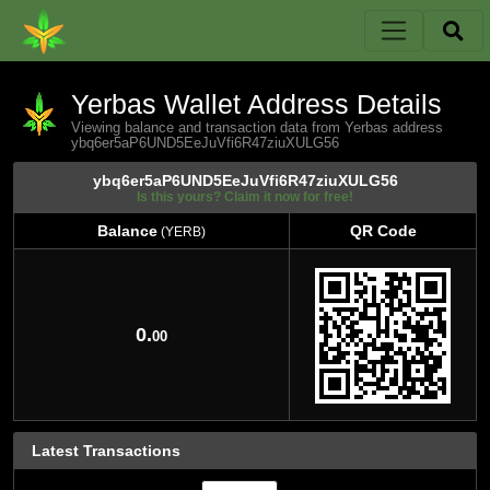
Yerbas Wallet Address Details
Viewing balance and transaction data from Yerbas address
ybq6er5aP6UND5EeJuVfi6R47ziuXULG56
ybq6er5aP6UND5EeJuVfi6R47ziuXULG56
Is this yours? Claim it now for free!
Balance
QR Code
(YERB)
Balance
QR Code
(YERB)
0.
00
Latest Transactions