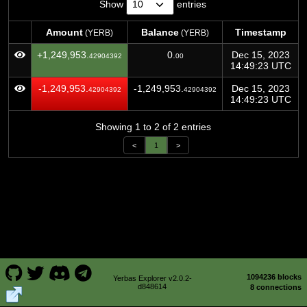
Show
entries
Amount
Balance
Timestamp
(YERB)
(YERB)
Amount
Balance
Timestamp
(YERB)
(YERB)
+1,249,953.
0.
Dec 15, 2023
42904392
00
14:49:23 UTC
-1,249,953.
-1,249,953.
Dec 15, 2023
42904392
42904392
14:49:23 UTC
Showing 1 to 2 of 2 entries
<
1
>
1094236 blocks
Yerbas Explorer v2.0.2-
d848614
8 connections