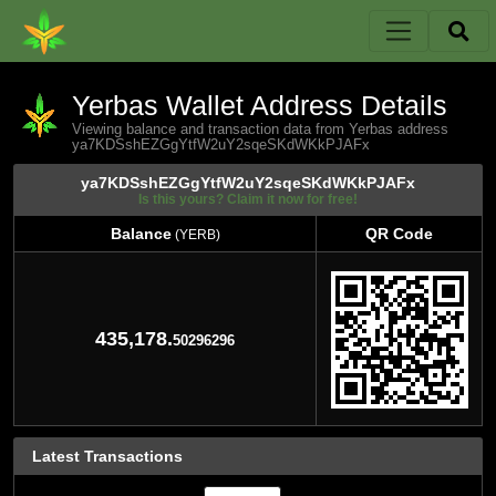
Yerbas Wallet Address Details
Viewing balance and transaction data from Yerbas address
ya7KDSshEZGgYtfW2uY2sqeSKdWKkPJAFx
ya7KDSshEZGgYtfW2uY2sqeSKdWKkPJAFx
Is this yours? Claim it now for free!
Balance
QR Code
(YERB)
Balance
QR Code
(YERB)
435,178.
50296296
Latest Transactions