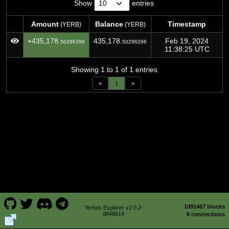
Show
entries
Amount
Balance
Timestamp
(YERB)
(YERB)
Amount
Balance
Timestamp
(YERB)
(YERB)
+435,178.
435,178.
Feb 19, 2024
50296296
50296296
11:38:25 UTC
Showing 1 to 1 of 1 entries
<
1
>
1091467 blocks
Yerbas Explorer v2.0.2-
d848614
8 connections