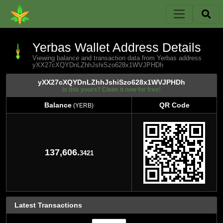
Yerbas Wallet Address Details
Viewing balance and transaction data from Yerbas address
yXX27cXQYDnLZhhJshiSzo628x1WVJPHDh
yXX27cXQYDnLZhhJshiSzo628x1WVJPHDh
Is this yours? Claim it now for free!
Balance
QR Code
(YERB)
Balance
QR Code
(YERB)
137,606.
3421
Latest Transactions