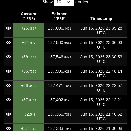
Show
entries
Amount
Balance
Timestamp
(YERB)
(YERB)
Amount
Balance
Timestamp
+25.
137,606.
Jun 15, 2026 23:39:28
3877
3421
(YERB)
(YERB)
UTC
+34.
137,580.
Jun 15, 2026 23:36:03
907
9544
UTC
+39.
137,546.
Jun 15, 2026 23:30:53
1241
0474
UTC
+35.
137,506.
Jun 15, 2026 22:48:14
7579
9233
UTC
+68.
137,471.
Jun 15, 2026 22:22:57
3529
1654
UTC
+37.
137,402.
Jun 15, 2026 22:12:21
0744
8125
UTC
+32.
137,365.
Jun 15, 2026 21:46:52
543
7381
UTC
+37.
137,333.
Jun 15, 2026 21:36:08
7149
1951