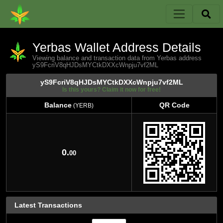
Yerbas Wallet Address Details
Viewing balance and transaction data from Yerbas address
yS9FcriV8qHJDsMYCtkDXXcWnpju7vf2ML
yS9FcriV8qHJDsMYCtkDXXcWnpju7vf2ML
Is this yours? Claim it now for free!
Balance
QR Code
(YERB)
Balance
QR Code
(YERB)
0.
00
Latest Transactions