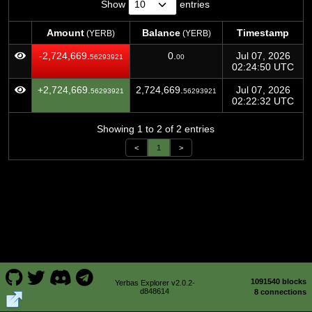
Show
entries
Amount
Balance
Timestamp
(YERB)
(YERB)
Amount
Balance
Timestamp
(YERB)
(YERB)
-2,724,669.
0.
Jul 07, 2026
56293921
00
02:24:50 UTC
+2,724,669.
2,724,669.
Jul 07, 2026
56293921
56293921
02:22:32 UTC
Showing 1 to 2 of 2 entries
<
1
>
1091540 blocks
Yerbas Explorer v2.0.2-
d848614
8 connections