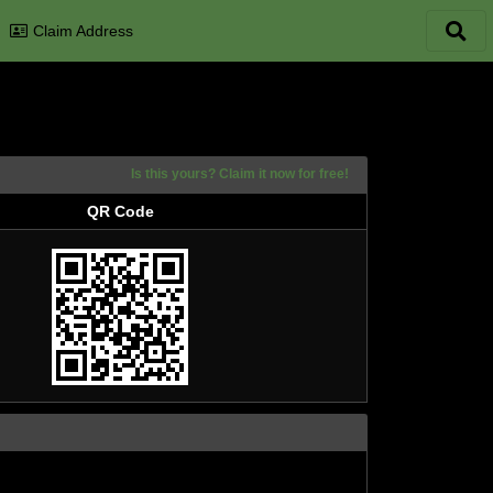
Claim Address
Is this yours? Claim it now for free!
QR Code
QR Code