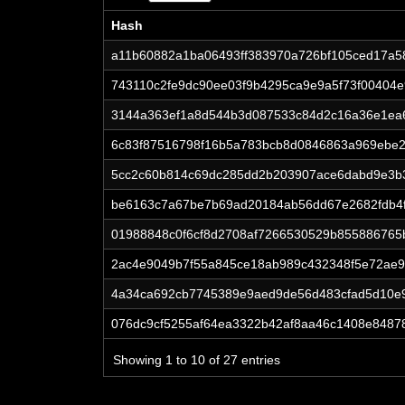
Hash
Hash
a11b60882a1ba06493ff383970a726bf105ced17a5
743110c2fe9dc90ee03f9b4295ca9e9a5f73f00404e
3144a363ef1a8d544b3d087533c84d2c16a36e1ea
6c83f87516798f16b5a783bcb8d0846863a969ebe2
5cc2c60b814c69dc285dd2b203907ace6dabd9e3b
be6163c7a67be7b69ad20184ab56dd67e2682fdb4f
01988848c0f6cf8d2708af7266530529b855886765
2ac4e9049b7f55a845ce18ab989c432348f5e72ae9
4a34ca692cb7745389e9aed9de56d483cfad5d10e
076dc9cf5255af64ea3322b42af8aa46c1408e8487
Showing 1 to 10 of 27 entries