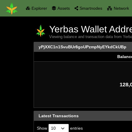
Explorer
Assets
Smartnodes
Network
Yerbas Wallet Addre
Viewing balance and transaction data from
yPjXXC1n1SvuBUr8goUPzmpNyEYkdCkUBp
Balanc
Balanc
128,
Latest Transactions
Show
entries