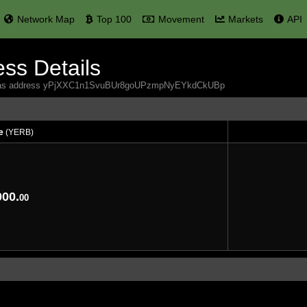
Network Map
Top 100
Movement
Markets
API
ss Details
 Yerbas address yPjXXC1n1SvuBUr8goUPzmpNyEYkdCkUBp
e
(YERB)
e
(YERB)
000.
00