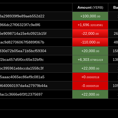
Amount
Ba
(YERB)
Amount
Ba
(YERB)
8a298939f9e89aeb552d22
+100,000.
00
966dc27f06323f7c9e8f6
+1,696.
32018581
6e9098714a15e4c0921b15f
-22,000.
26
00
ac9d82706067f5889f067b
-110,000.
48
00
330d72b05ea71b5bcf59304
+20,000.
15
00
2bca457d5f0cc65e32bf9c
+6,303.
13
67981419
bc395961ebbccda1558c3f
+22,000.
00
5aaac4065ec86ef9c081a5
+0.
00000518
9640060197da4a27979b44a
-0.
10
00000518
8ac1c3666e6f3f12375697
+22,000.
00