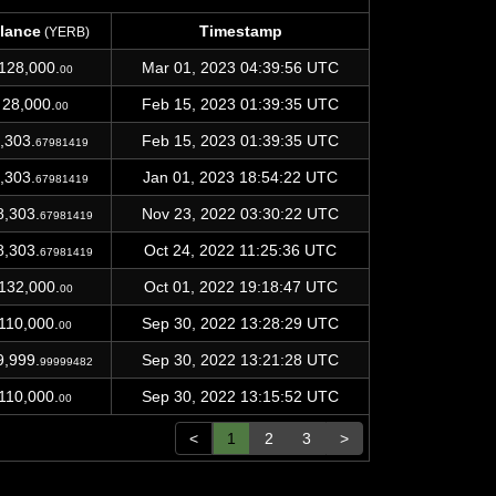
lance
Timestamp
(YERB)
lance
Timestamp
(YERB)
128,000.
Mar 01, 2023 04:39:56 UTC
00
28,000.
Feb 15, 2023 01:39:35 UTC
00
,303.
Feb 15, 2023 01:39:35 UTC
67981419
,303.
Jan 01, 2023 18:54:22 UTC
67981419
8,303.
Nov 23, 2022 03:30:22 UTC
67981419
8,303.
Oct 24, 2022 11:25:36 UTC
67981419
132,000.
Oct 01, 2022 19:18:47 UTC
00
110,000.
Sep 30, 2022 13:28:29 UTC
00
9,999.
Sep 30, 2022 13:21:28 UTC
99999482
110,000.
Sep 30, 2022 13:15:52 UTC
00
<
1
2
3
>