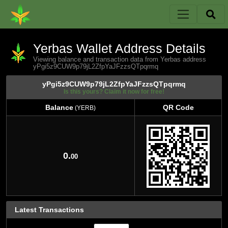
Yerbas Wallet Address Details
Viewing balance and transaction data from Yerbas address
yPgi5z9CUW9p79jL2ZfpYaJFzzsQTpqrmq
yPgi5z9CUW9p79jL2ZfpYaJFzzsQTpqrmq
Is this yours? Claim it now for free!
Balance
QR Code
(YERB)
Balance
QR Code
(YERB)
0.
00
Latest Transactions