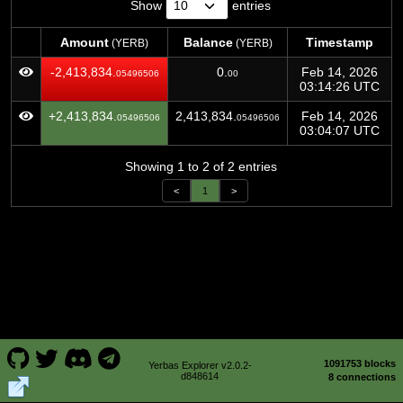
Show
entries
Amount
Balance
Timestamp
(YERB)
(YERB)
Amount
Balance
Timestamp
(YERB)
(YERB)
-2,413,834.
0.
Feb 14, 2026
05496506
00
03:14:26 UTC
+2,413,834.
2,413,834.
Feb 14, 2026
05496506
05496506
03:04:07 UTC
Showing 1 to 2 of 2 entries
<
1
>
1091753 blocks
Yerbas Explorer v2.0.2-
d848614
8 connections