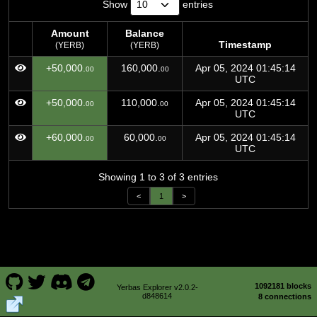
Show
entries
Amount
Balance
Timestamp
(YERB)
(YERB)
Amount
Balance
Timestamp
+50,000.
160,000.
Apr 05, 2024 01:45:14
00
00
(YERB)
(YERB)
UTC
+50,000.
110,000.
Apr 05, 2024 01:45:14
00
00
UTC
+60,000.
60,000.
Apr 05, 2024 01:45:14
00
00
UTC
Showing 1 to 3 of 3 entries
<
1
>
1092181 blocks
Yerbas Explorer v2.0.2-
d848614
8 connections