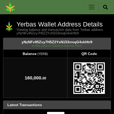
Yerbas Wallet Address Details
Viewing balance and transaction data from Yerbas address
yNzNFv95Zvy7H5Z2YsN153rrnqG4xkHtr9
yNzNFv95Zvy7H5Z2YsN153rrnqG4xkHtr9
Is this yours? Claim it now for free!
Balance
QR Code
(YERB)
Balance
QR Code
(YERB)
160,000.
00
Latest Transactions