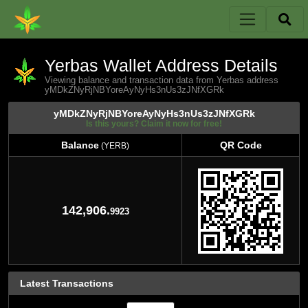
Yerbas Wallet Address Details
Viewing balance and transaction data from Yerbas address
yMDkZNyRjNBYoreAyNyHs3nUs3zJNfXGRk
yMDkZNyRjNBYoreAyNyHs3nUs3zJNfXGRk
Is this yours? Claim it now for free!
Balance
QR Code
(YERB)
Balance
QR Code
(YERB)
142,906.
9923
Latest Transactions