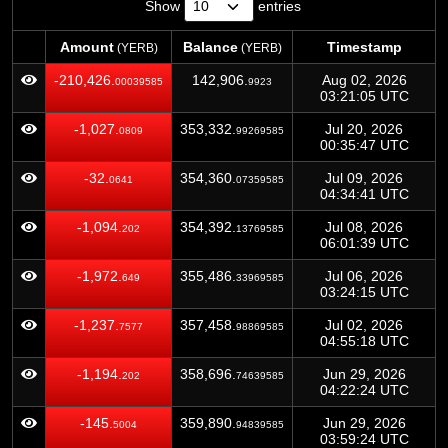
Show
entries
Amount
Balance
Timestamp
(YERB)
(YERB)
Amount
Balance
Timestamp
(YERB)
(YERB)
-210,426.
142,906.
Aug 02, 2026
00039585
9923
03:21:05 UTC
-1,027.
353,332.
Jul 20, 2026
0809
99269585
00:35:47 UTC
-32.
354,360.
Jul 09, 2026
0641
07359585
04:34:41 UTC
-1,094.
354,392.
Jul 08, 2026
202
13769585
06:01:39 UTC
-1,972.
355,486.
Jul 06, 2026
649
33969585
03:24:15 UTC
-1,237.
357,458.
Jul 02, 2026
7577
98869585
04:55:18 UTC
-1,194.
358,696.
Jun 29, 2026
202
74639585
04:22:24 UTC
-145.
359,890.
Jun 29, 2026
5004
94839585
03:59:24 UTC