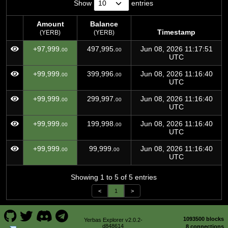
Show
entries
Amount
Balance
Timestamp
(YERB)
(YERB)
Amount
Balance
Timestamp
+97,999.
497,995.
Jun 08, 2026 11:17:51
00
00
(YERB)
(YERB)
UTC
+99,999.
399,996.
Jun 08, 2026 11:16:40
00
00
UTC
+99,999.
299,997.
Jun 08, 2026 11:16:40
00
00
UTC
+99,999.
199,998.
Jun 08, 2026 11:16:40
00
00
UTC
+99,999.
99,999.
Jun 08, 2026 11:16:40
00
00
UTC
Showing 1 to 5 of 5 entries
<
1
>
1093500 blocks
Yerbas Explorer v2.0.2-
d848614
8 connections