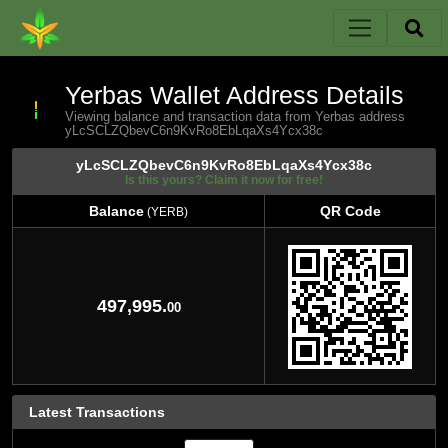
Yerbas Wallet Address Details
Viewing balance and transaction data from Yerbas address
yLcSCLZQbevC6n9KvRo8EbLqaXs4Ycx38c
yLcSCLZQbevC6n9KvRo8EbLqaXs4Ycx38c
Is this yours? Claim it now for free!
Balance
QR Code
(YERB)
Balance
QR Code
(YERB)
497,995.
00
Latest Transactions