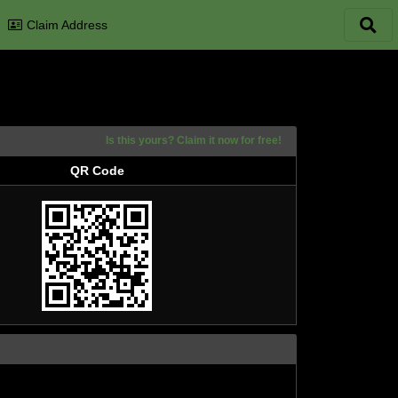
Claim Address
Is this yours? Claim it now for free!
QR Code
QR Code