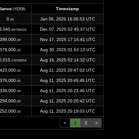
lance
Timestamp
(YERB)
lance
Timestamp
(YERB)
0.
Jan 06, 2026 16:05:53 UTC
00
8,040.
Dec 07, 2025 02:45:37 UTC
86708328
398,000.
Nov 17, 2025 17:15:41 UTC
00
378,000.
Aug 30, 2025 01:53:13 UTC
00
0,015.
Aug 16, 2025 02:14:32 UTC
15039659
420,000.
Aug 11, 2025 20:47:02 UTC
00
378,000.
Aug 11, 2025 20:45:46 UTC
00
336,000.
Aug 11, 2025 20:23:46 UTC
00
294,000.
Aug 11, 2025 20:20:42 UTC
00
252,000.
Aug 11, 2025 20:19:03 UTC
00
<
1
2
>