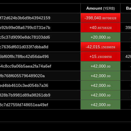
Amount
Ba
(YERB)
Amount
Ba
(YERB)
4f72d624b3b6d9b43942159
-398,040.
86708328
8e92b99e08a6799c0731e7b
+40.
39
86708328
0c5c37d9090e8dc78103dd6
+20,000.
00
c7636df601d033f7dbba8d
-42,015.
15039659
bf60f8c78fbc42d56da496
+15.
42
15039659
4c8cc9a06b5aea2fa74a6ef
+42,000.
00
ffb768f6055796489020a
+42,000.
00
6ed4bb4610c3ed054b7a36
+42,000.
00
1828b7b9981d89a98261db9
+42,000.
00
8c7d2755fd748651ea49ef
+42,000.
00