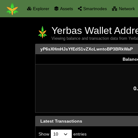
Explorer
Assets
Smartnodes
Network
Yerbas Wallet Addre
Viewing balance and transaction data from
yP6sXHmHJsYfEdS1vZXcLwntoBP3BRkWaP
Balanc
Balanc
0.
Latest Transactions
Show
entries