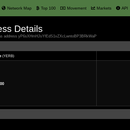
Network Map
Top 100
Movement
Markets
API
ss Details
 Yerbas address yP6sXHmHJsYfEdS1vZXcLwntoBP3BRkWaP
e
(YERB)
e
(YERB)
00