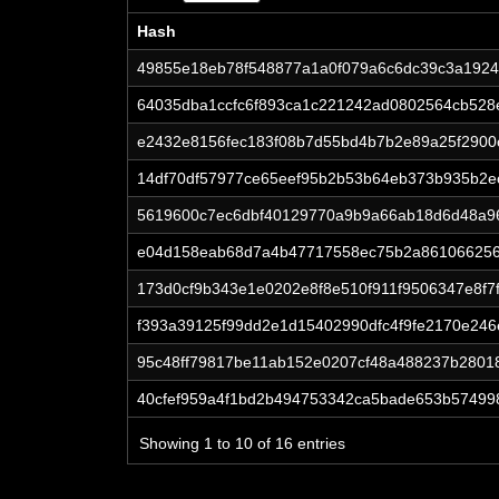
Hash
Hash
49855e18eb78f548877a1a0f079a6c6dc39c3a192
64035dba1ccfc6f893ca1c221242ad0802564cb52
e2432e8156fec183f08b7d55bd4b7b2e89a25f290
14df70df57977ce65eef95b2b53b64eb373b935b2e
5619600c7ec6dbf40129770a9b9a66ab18d6d48a96
e04d158eab68d7a4b47717558ec75b2a861066256
173d0cf9b343e1e0202e8f8e510f911f9506347e8f7
f393a39125f99dd2e1d15402990dfc4f9fe2170e24
95c48ff79817be11ab152e0207cf48a488237b280
40cfef959a4f1bd2b494753342ca5bade653b57499
Showing 1 to 10 of 16 entries